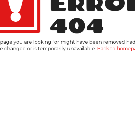
!
ERRO
404
page you are looking for might have been removed had 
 changed or is temporarily unavailable.
Back to homep