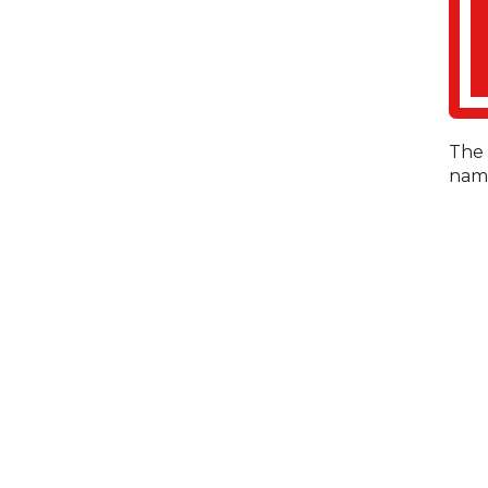
The 
name