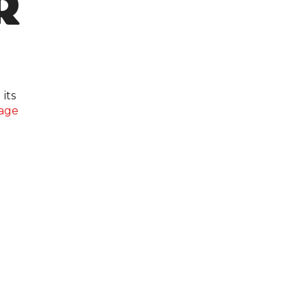
R
its
age