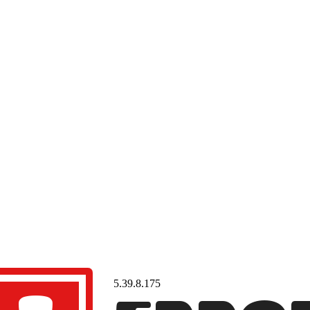
5.39.8.175