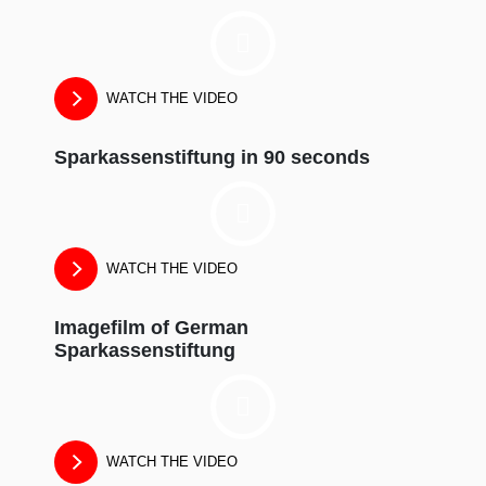
WATCH THE VIDEO
Sparkassenstiftung in 90 seconds
WATCH THE VIDEO
Imagefilm of German
Sparkassenstiftung
WATCH THE VIDEO