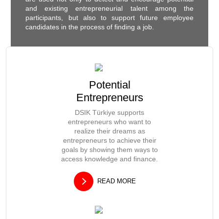
and existing entrepreneurial talent among the
participants, but also to support future employee
candidates in the process of finding a job.
Potential
Entrepreneurs
DSIK Türkiye supports
entrepreneurs who want to
realize their dreams as
entrepreneurs to achieve their
goals by showing them ways to
access knowledge and finance.
READ MORE