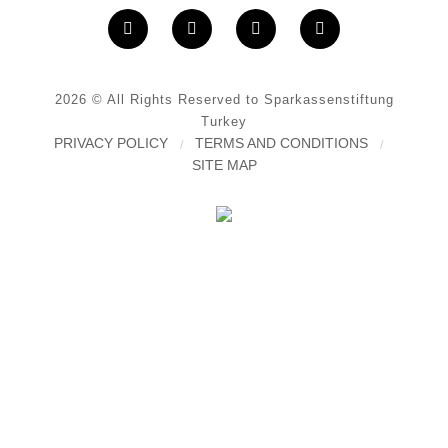
2026
© All Rights Reserved to Sparkassenstiftung
Turkey
PRIVACY POLICY
TERMS AND CONDITIONS
SITE MAP