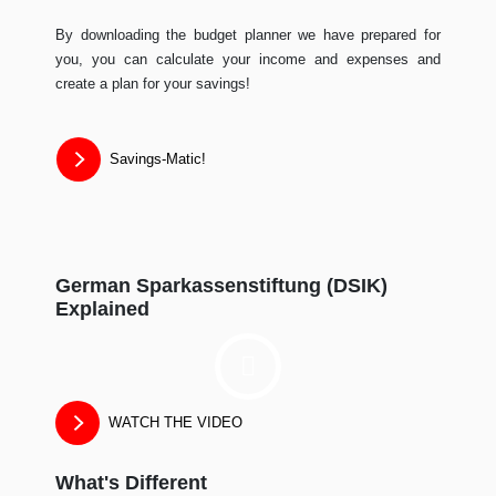
By downloading the budget planner we have prepared for
you, you can calculate your income and expenses and
create a plan for your savings!
Savings-Matic!
German Sparkassenstiftung (DSIK)
Explained
WATCH THE VIDEO
What's Different