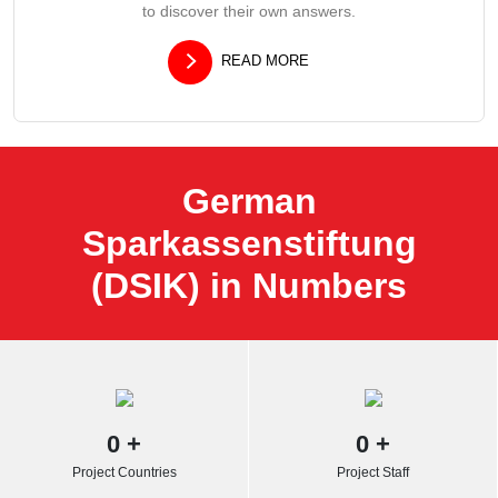
to discover their own answers.
READ MORE
German
Sparkassenstiftung
(DSIK) in Numbers
0
+
0
+
Project Countries
Project Staff