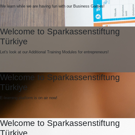
We learn while we are having fun with our Business Games!
Welcome to Sparkassenstiftung
Türkiye
Let's look at our Additional Training Modules for entrepreneurs!
Welcome to Sparkassenstiftung
Türkiye
E-learning platform is on air now!
Welcome to Sparkassenstiftung
Türkiye