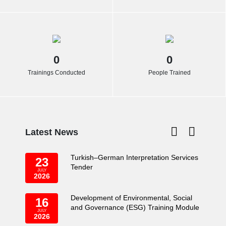
0
0
Trainings Conducted
People Trained
Latest News
Turkish–German Interpretation Services
23
Tender
JULY
2026
Development of Environmental, Social
16
and Governance (ESG) Training Module
JULY
2026