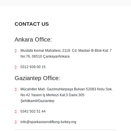
CONTACT US
Ankara Office:
Mustafa Kemal Mahallesi, 2118. Cd. Maidan B-Blok Kat: 7
No:76, 06510 Çankaya/Ankara
0312 939 00 15
Gaziantep Office:
Mücahitler Mah. Gazimuhtarpaşa Bulvarı 52083 Nolu Sok.
No:42 Yasem İş Merkezi Kat:3 Daire:305
Şehitkamil/Gaziantep
0342 502 51 44
info@sparkassenstiftung-turkey.org