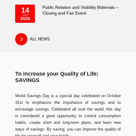
Public Relation and Visibility Materials –
14
Closing and Fair Event
JULY
2026
ALL NEWS
To increase your Quality of Life;
SAVINGS
World Savings Day is a special day celebrated on October
31st to emphasize the importance of savings and to
encourage savings. Celebrated all over the world, this day
is considered a good opportunity to control consumption
habits, create short and long-term plans, and learn new
ways of savings. By saving, you can improve the quality of
life for yourself and your family.