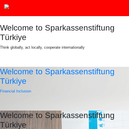
Welcome to Sparkassenstiftung
Türkiye
Think globally, act locally, cooperate internationally
Welcome to Sparkassenstiftung
Türkiye
Financial Inclusion
Welcome to Sparkassenstiftung
Türkiye