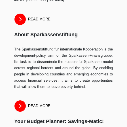
READ MORE
About Sparkassenstiftung
The Sparkassenstiftung für internationale Kooperation is the
development-policy arm of the Sparkassen-Finanzgruppe.
Its task is to disseminate the successful Sparkasse model
across regional borders and around the globe. By enabling
people in developing countries and emerging economies to
access financial services, it aims to create opportunities
that will allow them to leave poverty behind.
READ MORE
Your Budget Planner: Savings-Matic!