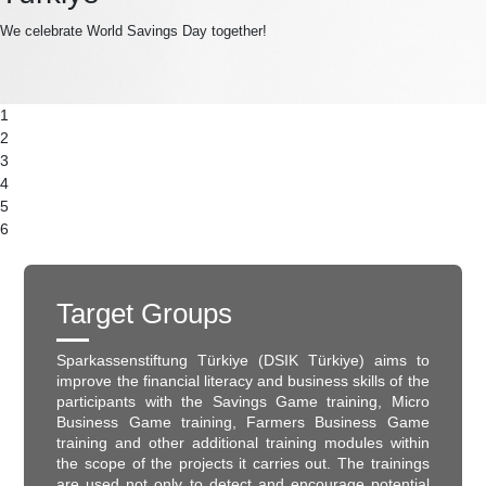
We celebrate World Savings Day together!
1
2
3
4
5
6
Target Groups
Sparkassenstiftung Türkiye (DSIK Türkiye) aims to
improve the financial literacy and business skills of the
participants with the Savings Game training, Micro
Business Game training, Farmers Business Game
training and other additional training modules within
the scope of the projects it carries out. The trainings
are used not only to detect and encourage potential