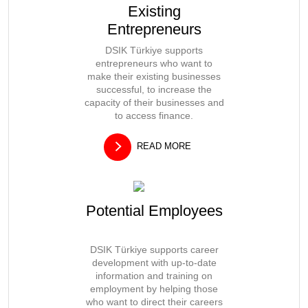
Existing
Entrepreneurs
DSIK Türkiye supports
entrepreneurs who want to
make their existing businesses
successful, to increase the
capacity of their businesses and
to access finance.
READ MORE
Potential Employees
DSIK Türkiye supports career
development with up-to-date
information and training on
employment by helping those
who want to direct their careers