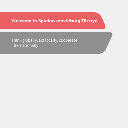
Welcome to Sparkassenstiftung Türkiye
Think globally, act locally, cooperate
internationally