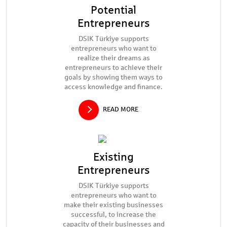
Potential
Entrepreneurs
DSIK Türkiye supports
entrepreneurs who want to
realize their dreams as
entrepreneurs to achieve their
goals by showing them ways to
access knowledge and finance.
READ MORE
Existing
Entrepreneurs
DSIK Türkiye supports
entrepreneurs who want to
make their existing businesses
successful, to increase the
capacity of their businesses and