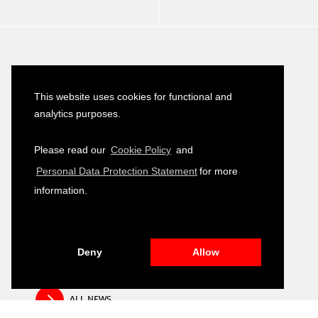
Latest News
This website uses cookies for functional and
Turkish–German Interpretation Services
analytics purposes.
23
Tender
JULY
2026
Please read our
Cookie Policy
and
Development of Environmental, Social
Personal Data Protection Statement
for more
16
and Governance (ESG) Training Module
JULY
information.
2026
Public Relation and Visibility Materials –
14
Closing and Fair Event
JULY
2026
Deny
Allow
ALL NEWS