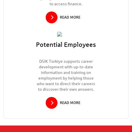
to access finance.
READ MORE
Potential Employees
DSIK Türkiye supports career
development with up-to-date
information and training on
employment by helping those
who want to direct their careers
to discover their own answers.
READ MORE