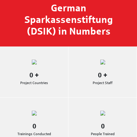
German
Sparkassenstiftung
(DSIK) in Numbers
0
+
0
+
Project Countries
Project Staff
0
0
Trainings Conducted
People Trained