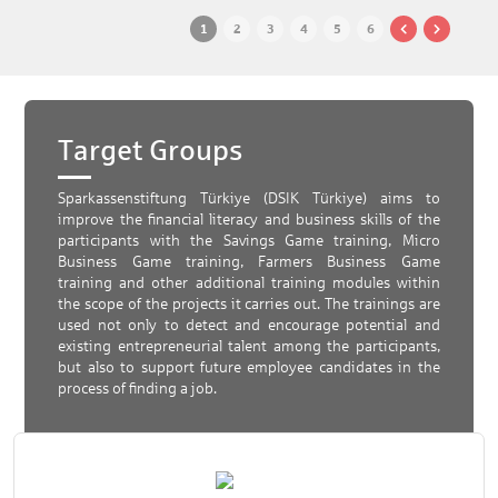
1
2
3
4
5
6
Target Groups
Sparkassenstiftung Türkiye (DSIK Türkiye) aims to
improve the financial literacy and business skills of the
participants with the Savings Game training, Micro
Business Game training, Farmers Business Game
training and other additional training modules within
the scope of the projects it carries out. The trainings are
used not only to detect and encourage potential and
existing entrepreneurial talent among the participants,
but also to support future employee candidates in the
process of finding a job.