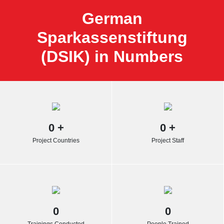
German
Sparkassenstiftung
(DSIK) in Numbers
0
+
0
+
Project Countries
Project Staff
0
0
Trainings Conducted
People Trained