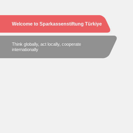
Welcome to Sparkassenstiftung Türkiye
Think globally, act locally, cooperate
internationally