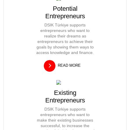
Potential
Entrepreneurs
DSIK Türkiye supports
entrepreneurs who want to
realize their dreams as
entrepreneurs to achieve their
goals by showing them ways to
access knowledge and finance.
READ MORE
Existing
Entrepreneurs
DSIK Türkiye supports
entrepreneurs who want to
make their existing businesses
successful, to increase the