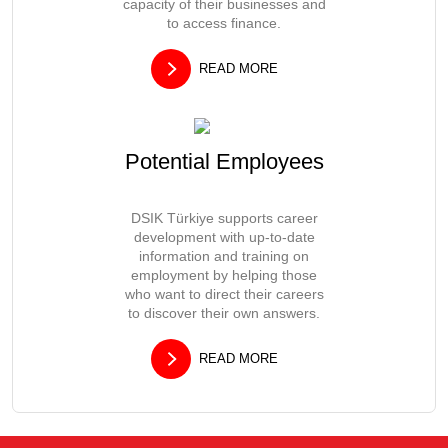
capacity of their businesses and
to access finance.
READ MORE
Potential Employees
DSIK Türkiye supports career
development with up-to-date
information and training on
employment by helping those
who want to direct their careers
to discover their own answers.
READ MORE