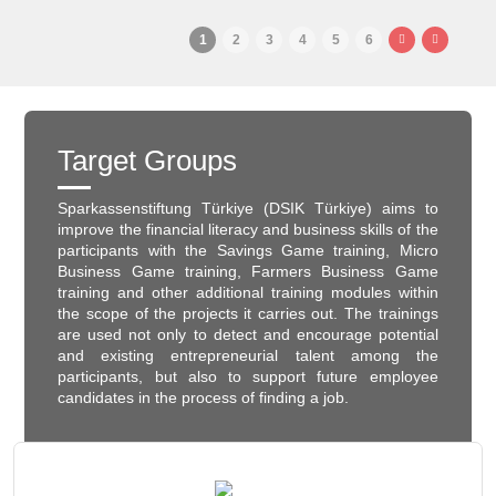
1
2
3
4
5
6
Target Groups
Sparkassenstiftung Türkiye (DSIK Türkiye) aims to
improve the financial literacy and business skills of the
participants with the Savings Game training, Micro
Business Game training, Farmers Business Game
training and other additional training modules within
the scope of the projects it carries out. The trainings
are used not only to detect and encourage potential
and existing entrepreneurial talent among the
participants, but also to support future employee
candidates in the process of finding a job.