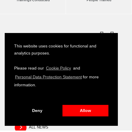
Latest News
This website uses cookies for functional and
Turkish–German Interpretation Services
23
analytics purposes.
Tender
JULY
2026
Please read our
Cookie Policy
and
Development of Environmental, Social
16
Personal Data Protection Statement
for more
and Governance (ESG) Training Module
JULY
2026
information.
Public Relation and Visibility Materials –
14
Closing and Fair Event
JULY
2026
Deny
Allow
ALL NEWS