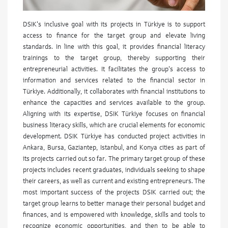
DSIK's inclusive goal with its projects in Türkiye is to support
access to finance for the target group and elevate living
standards. In line with this goal, it provides financial literacy
trainings to the target group, thereby supporting their
entrepreneurial activities. It facilitates the group's access to
information and services related to the financial sector in
Türkiye. Additionally, it collaborates with financial institutions to
enhance the capacities and services available to the group.
Aligning with its expertise, DSIK Türkiye focuses on financial
business literacy skills, which are crucial elements for economic
development. DSIK Türkiye has conducted project activities in
Ankara, Bursa, Gaziantep, Istanbul, and Konya cities as part of
its projects carried out so far. The primary target group of these
projects includes recent graduates, individuals seeking to shape
their careers, as well as current and existing entrepreneurs. The
most important success of the projects DSIK carried out; the
target group learns to better manage their personal budget and
finances, and is empowered with knowledge, skills and tools to
recognize economic opportunities, and then to be able to