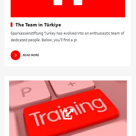
The Team in Türkiye
Sparkassenstiftung Turkey has evolved into an enthusiastic team of
dedicated people. Below, you’ll find a pi
READ MORE