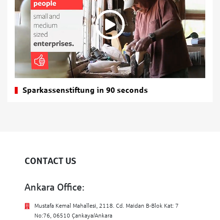
Sparkassenstiftung in 90 seconds
CONTACT US
Ankara Office:
Mustafa Kemal Mahallesi, 2118. Cd. Maidan B-Blok Kat: 7
No:76, 06510 Çankaya/Ankara