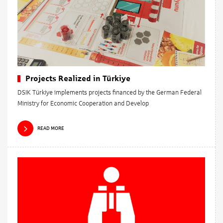
Projects Realized in Türkiye
DSIK Türkiye implements projects financed by the German Federal
Ministry for Economic Cooperation and Develop
READ MORE