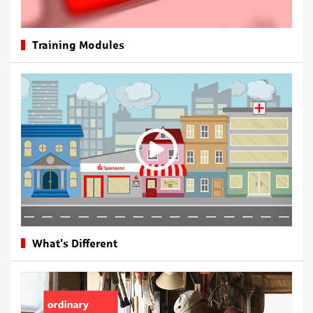
Training Modules
What's Different