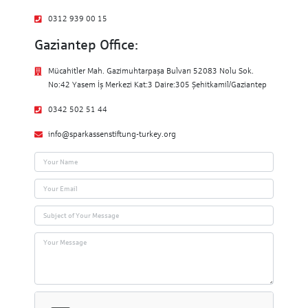
0312 939 00 15
Gaziantep Office:
Mücahitler Mah. Gazimuhtarpaşa Bulvarı 52083 Nolu Sok.
No:42 Yasem İş Merkezi Kat:3 Daire:305 Şehitkamil/Gaziantep
0342 502 51 44
info@sparkassenstiftung-turkey.org