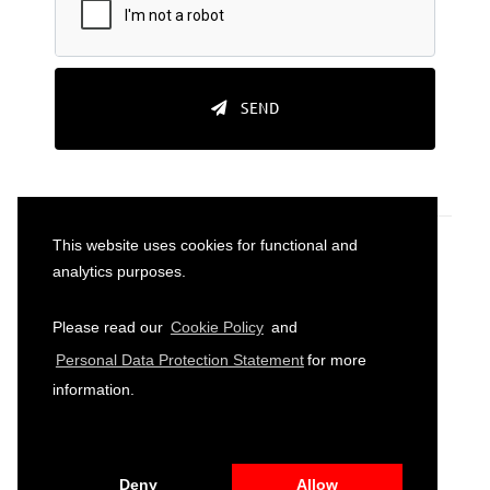
SEND
This website uses cookies for functional and
analytics purposes.
Please read our
Cookie Policy
and
2026
© All Rights Reserved to Sparkassenstiftung
Personal Data Protection Statement
for more
Turkey
information.
PRIVACY POLICY
TERMS AND CONDITIONS
SITE
MAP
Deny
Allow