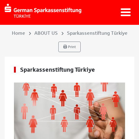
Home
ABOUT US
Sparkassenstiftung Türkiye
Print
Sparkassenstiftung Türkiye