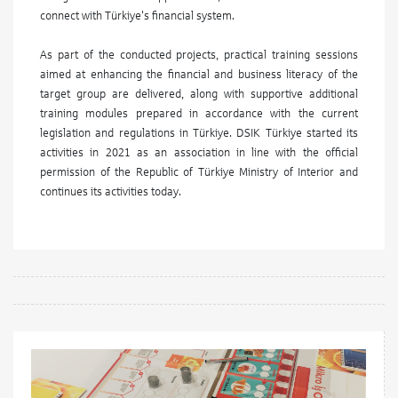
connect with Türkiye's financial system.
As part of the conducted projects, practical training sessions
aimed at enhancing the financial and business literacy of the
target group are delivered, along with supportive additional
training modules prepared in accordance with the current
legislation and regulations in Türkiye. DSIK Türkiye started its
activities in 2021 as an association in line with the official
permission of the Republic of Türkiye Ministry of Interior and
continues its activities today.